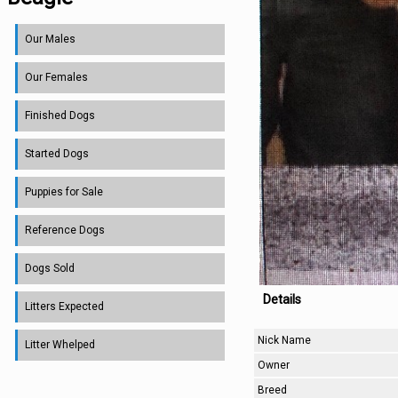
Our Males
Our Females
Finished Dogs
Started Dogs
Puppies for Sale
Reference Dogs
Dogs Sold
Details
Litters Expected
Nick Name
Litter Whelped
Owner
Breed