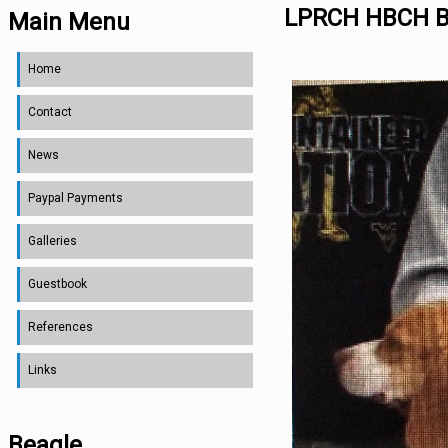
LPRCH HBCH B
Main Menu
Home
Contact
News
Paypal Payments
Galleries
Guestbook
References
Links
Beagle