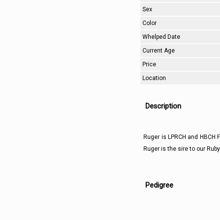
Sex
Color
Whelped Date
Current Age
Price
Location
Description
Ruger is LPRCH and HBCH Fu
Ruger is the sire to our Rub
Pedigree