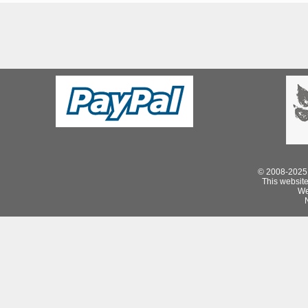
© 2008-2025 
This website 
We