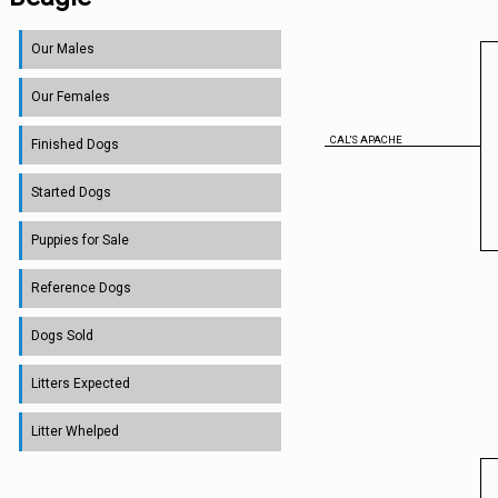
Our Males
Our Females
CAL'S APACHE
Finished Dogs
Started Dogs
Puppies for Sale
Reference Dogs
Dogs Sold
Litters Expected
Litter Whelped