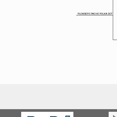
PLOWBOYS PACHE POLKA DOT