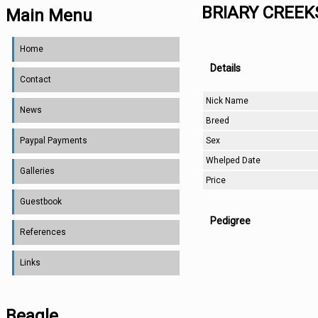
BRIARY CREE
Main Menu
Home
Details
Contact
Nick Name
News
Breed
Sex
Paypal Payments
Whelped Date
Galleries
Price
Guestbook
Pedigree
References
Links
Beagle