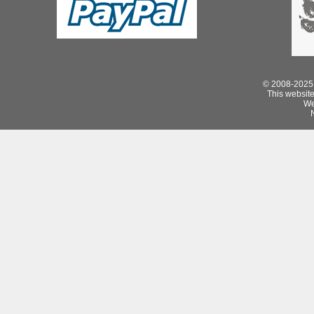
© 2008-2025 
This website 
We