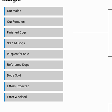
Our Males
Our Females
Finished Dogs
Started Dogs
Puppies for Sale
Reference Dogs
Dogs Sold
Litters Expected
Litter Whelped