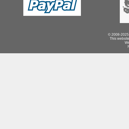
© 2008-2025 
This website 
We