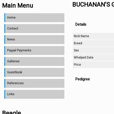
BUCHANAN'S 
Main Menu
Home
Details
Contact
Nick Name
News
Breed
Sex
Paypal Payments
Whelped Date
Galleries
Price
Guestbook
Pedigree
References
Links
Beagle