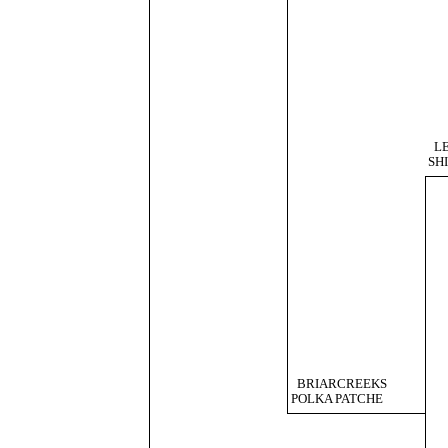
L
SH
BRIARCREEKS
POLKA PATCHE