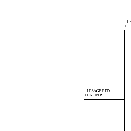
L
II
LESAGE RED
PUNKIN RP