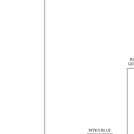
B
GE
MTK'S BLUE