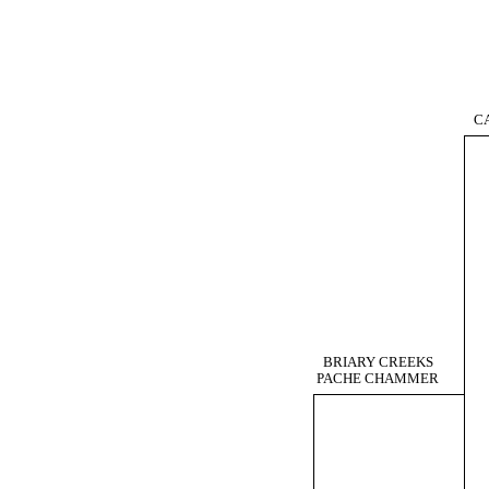
C
BRIARY CREEKS
PACHE CHAMMER