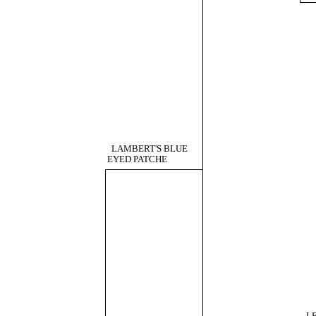
LAMBERT'S BLUE
EYED PATCHE