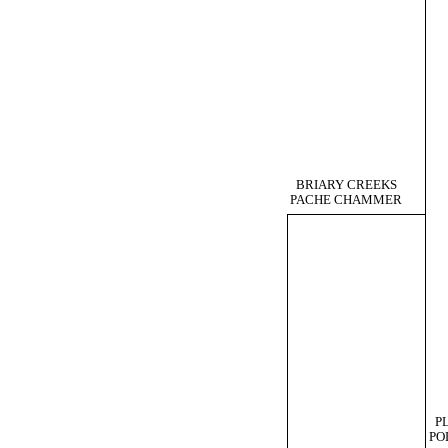
BRIARY CREEKS
PACHE CHAMMER
P
PO