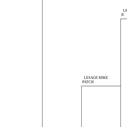
L
II
LESAGE MIKE
PATCH