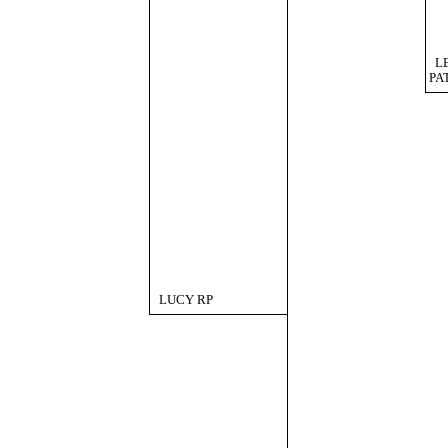
L
PA
LUCY RP