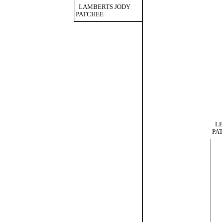
LAMBERTS JODY
PATCHEE
L
PA