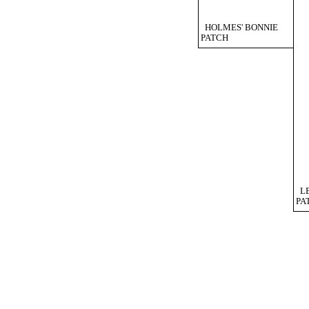
HOLMES' BONNIE
PATCH
L
PA