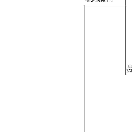
RIBBON PRIDE
L
PA