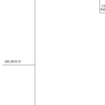
L
PA
SIR SPOT IV