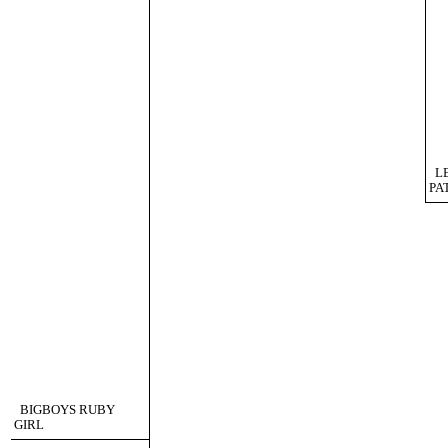
L
PA
BIGBOYS RUBY
GIRL