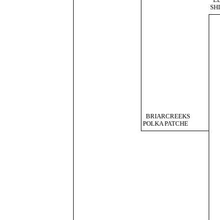
L
SH
BRIARCREEKS
POLKA PATCHE