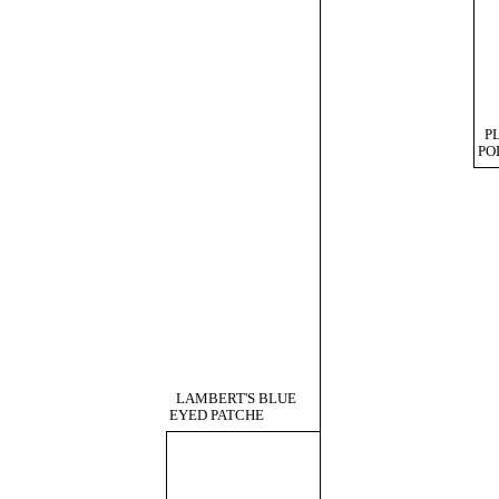
P
PO
LAMBERT'S BLUE
EYED PATCHE