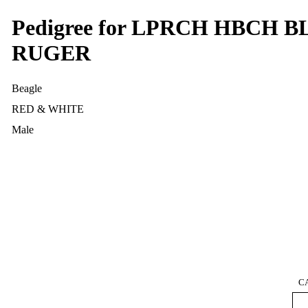
Pedigree for LPRCH HBCH
RUGER
Beagle
RED & WHITE
Male
C