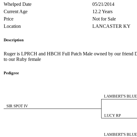
Whelped Date
05/21/2014
Current Age
12.2 Years
Price
Not for Sale
Location
LANCASTER KY
Description
Ruger is LPRCH and HBCH Full Patch Male owned by our friend De
to our Ruby female
Pedigree
LAMBERT'S BLUE
SIR SPOT IV
LUCY RP
LAMBERT'S BLUE