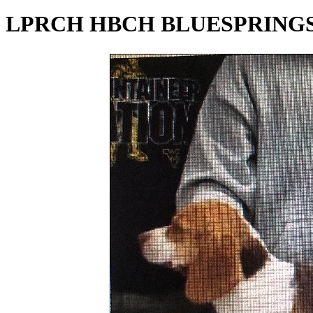
LPRCH HBCH BLUESPRINGS