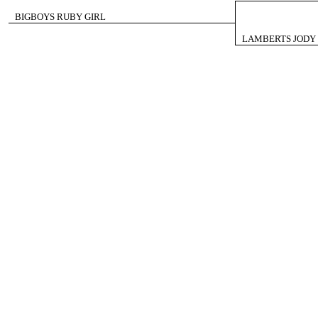
BIGBOYS RUBY GIRL
LAMBERTS JODY