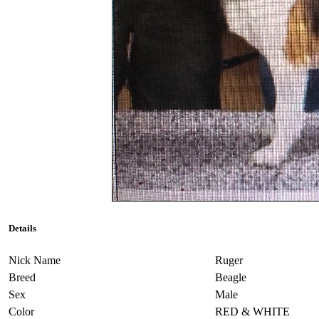
Details
Nick Name
Ruger
Breed
Beagle
Sex
Male
Color
RED & WHITE