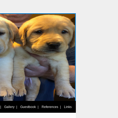
|
|
|
|
Gallery
Guestbook
References
Links