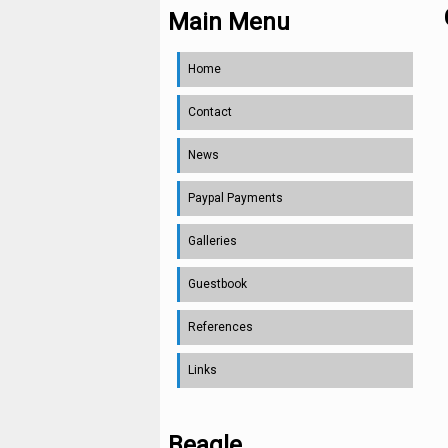
Main Menu
Home
Contact
News
Paypal Payments
Galleries
Guestbook
References
Links
Beagle