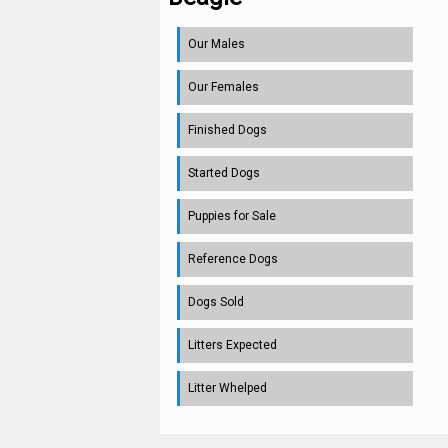
Our Males
Our Females
Finished Dogs
Started Dogs
Puppies for Sale
Reference Dogs
Dogs Sold
Litters Expected
Litter Whelped