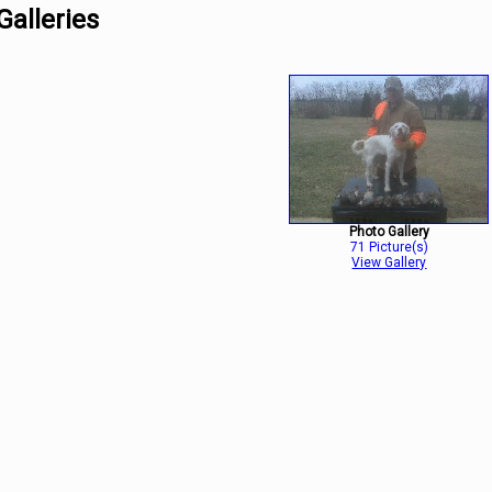
Galleries
Photo Gallery
71 Picture(s)
View Gallery