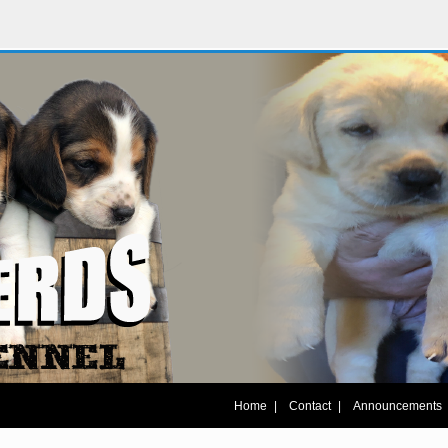
|
|
Home
Contact
Announcements