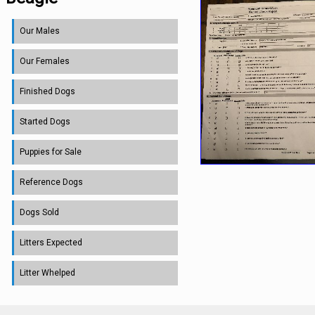
Our Males
Our Females
Finished Dogs
Started Dogs
Puppies for Sale
Reference Dogs
Dogs Sold
Litters Expected
Litter Whelped