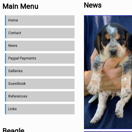
News
Main Menu
Home
Contact
News
Paypal Payments
Galleries
Guestbook
References
Links
Beagle