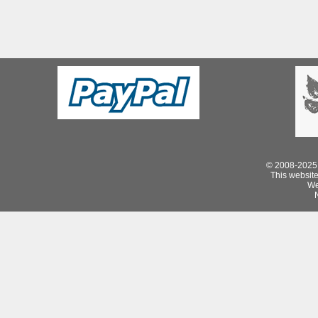
© 2008-2025 
This website 
We