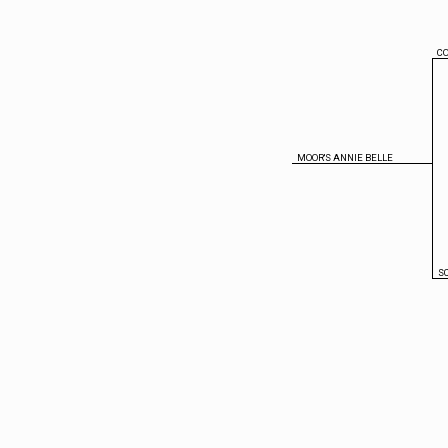
CO
MOOR'S ANNIE BELLE
S