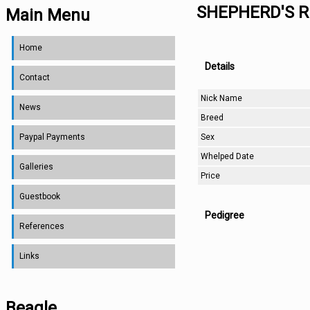
SHEPHERD'S R
Main Menu
Home
Details
Contact
Nick Name
News
Breed
Sex
Paypal Payments
Whelped Date
Galleries
Price
Guestbook
Pedigree
References
Links
Beagle