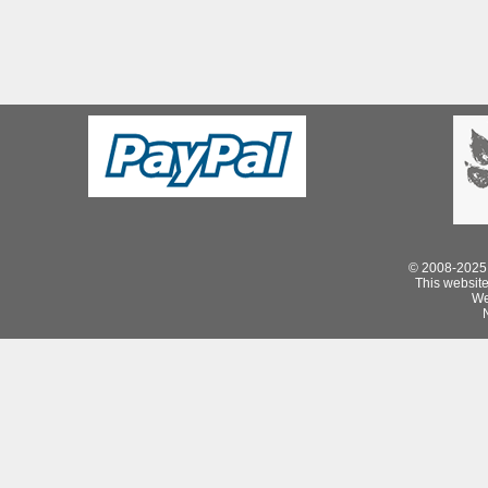
© 2008-2025 
This website 
We