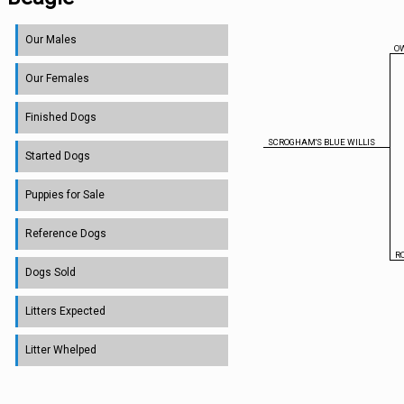
Our Males
O
Our Females
Finished Dogs
SCROGHAM'S BLUE WILLIS
Started Dogs
Puppies for Sale
Reference Dogs
R
Dogs Sold
Litters Expected
Litter Whelped