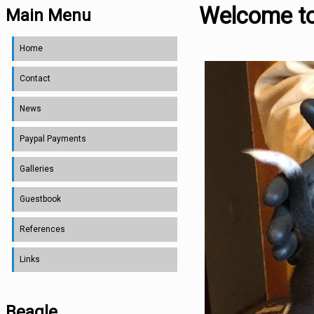
Welcome t
Main Menu
Home
Contact
News
Paypal Payments
Galleries
Guestbook
References
Links
Beagle