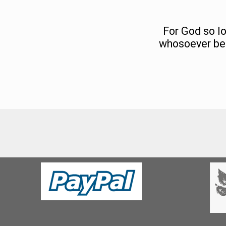
For God so lo
whosoever beli