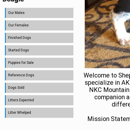
Our Males
Our Females
Finished Dogs
Started Dogs
Puppies for Sale
Welcome to Shep
Reference Dogs
specialize in A
Dogs Sold
NKC Mountain T
companion an
Litters Expected
differ
Litter Whelped
Mission Statem